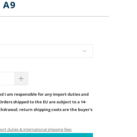
, A9
.00
d I am responsible for any import duties and
Orders shipped to the EU are subject to a 14-
ithdrawal; return shipping costs are the buyer's
rt duties & international shipping fees