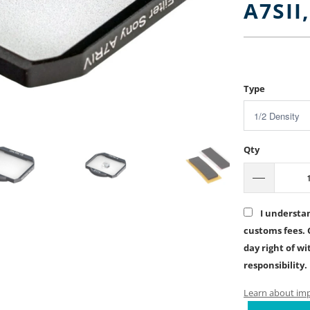
A7SII
$5.00
$90
Type
Qty
I understan
customs fees. 
day right of w
responsibility.
Learn about impo