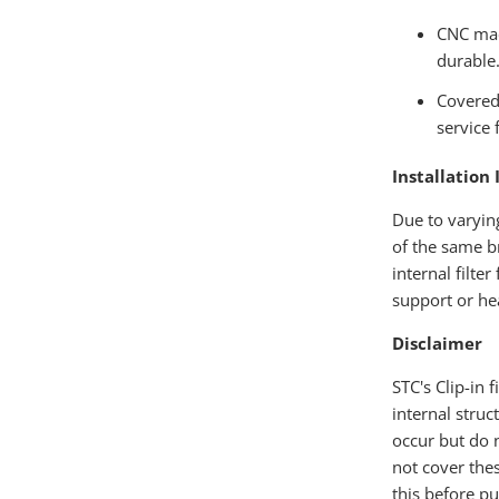
CNC mac
durable
Covered 
service f
Installation 
Due to varyin
of the same b
internal filte
support or hea
Disclaimer
STC's Clip-in 
internal struc
occur but do n
not cover the
this before pu