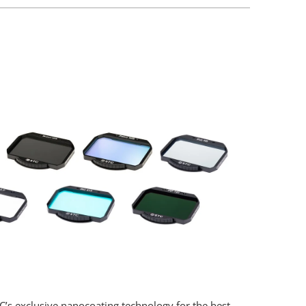
STC’s exclusive nanocoating technology for the best