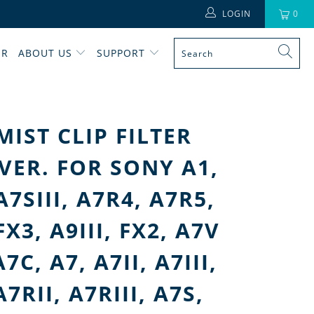
LOGIN
0
ER
ABOUT US
SUPPORT
MIST CLIP FILTER
VER. FOR SONY A1,
 A7SIII, A7R4, A7R5,
FX3, A9III, FX2, A7V
7C, A7, A7II, A7III,
A7RII, A7RIII, A7S,