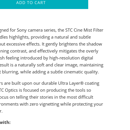
ADD TO CART
gned for Sony camera series, the STC Cine Mist Filter
dles highlights, providing a natural and subtle
ut excessive effects. It gently brightens the shadow
ning contrast, and effectively mitigates the overly
h feeling introduced by high-resolution digital
esult is a naturally soft and clear image, maintaining
t blurring, while adding a subtle cinematic quality.
ers are built upon our durable Ultra Layer® coating
TC Optics is focused on producing the tools so
ocus on telling their stories in the most difficult
ronments with zero vignetting while protecting your
r.
with: