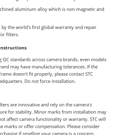
hined aluminum alloy which is non-magnetic and
.
by the world's first global warranty and repair
or filters.
Instructions
g QC standards across camera brands, even models
rand may have manufacturing tolerances. If the
r frame doesn't fit properly, please contact STC
dquarters. Do not force installation.
filters are innovative and rely on the camera's
ture for stability. Minor marks from installation may
ot affect camera functionality or warranty. STC will
se marks or offer compensation. Please consider
rchasing if reselling your camera is a concern.