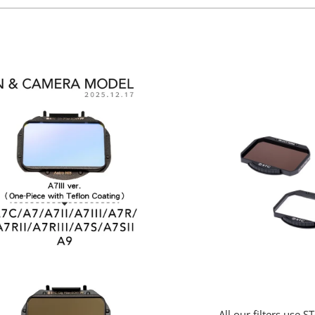
All our filters use 