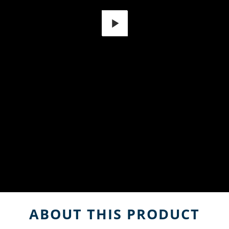
Play
ABOUT THIS PRODUCT