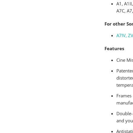
A1, A1II
A7C, A7,
For other So
A7IV, ZV
Features
Cine Mis
Patented
distorte
tempera
Frames 
manufac
Double-
and you
Antistat