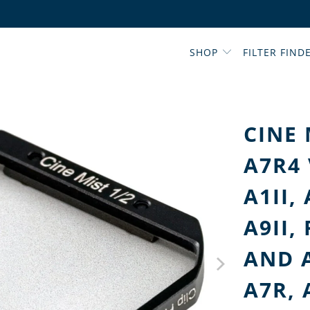
SHOP
FILTER FIND
CINE 
A7R4 
A1II,
A9II, 
AND A
A7R, 