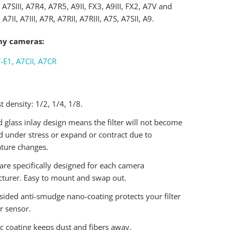
, A7SIII, A7R4, A7R5, A9II, FX3, A9III, FX2, A7V and
 A7II, A7III, A7R, A7RII, A7RIII, A7S, A7SII, A9.
ny cameras:
-E1, A7CII, A7CR
t density: 1/2, 1/4, 1/8.
 glass inlay design means the filter will not become
d under stress or expand or contract due to
ture changes.
are specifically designed for each camera
turer. Easy to mount and swap out.
sided anti-smudge nano-coating protects your filter
r sensor.
ic coating keeps dust and fibers away.