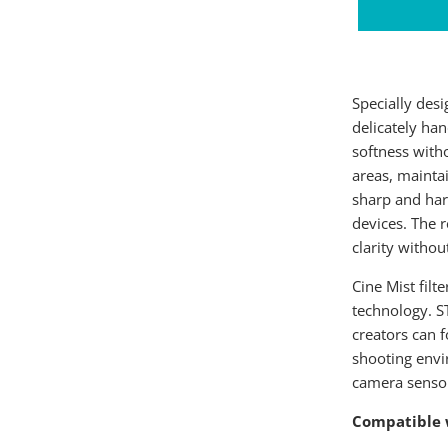
Specially desi
delicately han
softness witho
areas, maintai
sharp and hars
devices. The r
clarity withou
Cine Mist filt
technology. S
creators can f
shooting envi
camera senso
Compatible 