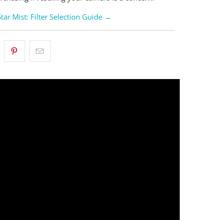
Star Mist: Filter Selection Guide →